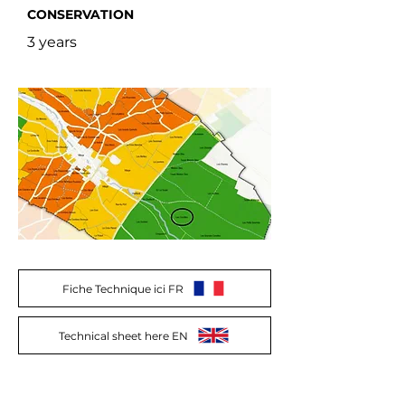
CONSERVATION
3 years
Fiche Technique ici FR
Technical sheet here EN