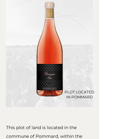
PLOT LOCATED
IN POMMARD
This plot of land is located in the
commune of Pommard, within the