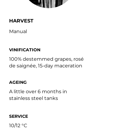
HARVEST
Manual
VINIFICATION
100% destemmed grapes, rosé
de saignée, 15-day maceration
AGEING
A little over 6 months in
stainless steel tanks
SERVICE
10/12 °C