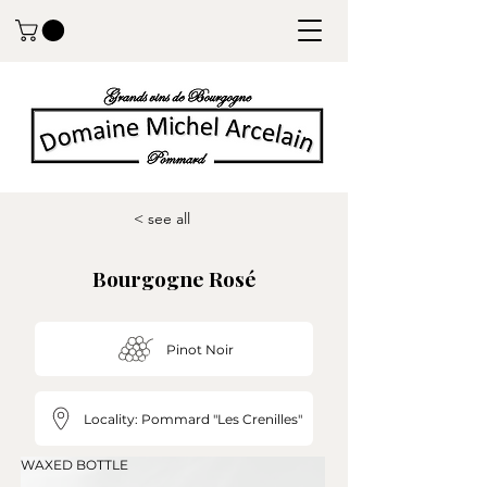
< see all
Bourgogne Rosé
Pinot Noir
Locality: Pommard "Les Crenilles"
WAXED BOTTLE