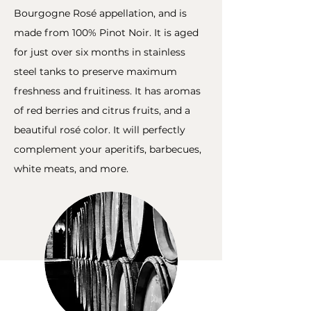
Bourgogne Rosé appellation, and is
made from 100% Pinot Noir. It is aged
for just over six months in stainless
steel tanks to preserve maximum
freshness and fruitiness. It has aromas
of red berries and citrus fruits, and a
beautiful rosé color. It will perfectly
complement your aperitifs, barbecues,
white meats, and more.