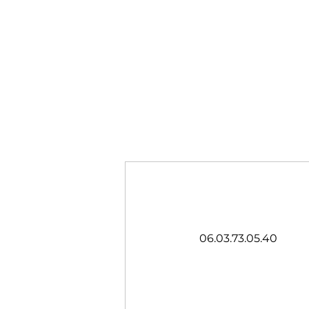
06.03.73.05.40