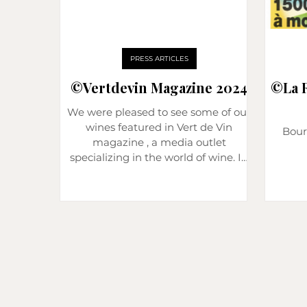
PRESS ARTICLES
©️Vertdevin Magazine 2024
©️La 
We were pleased to see some of our
wines featured in Vert de Vin
Bour
magazine , a media outlet
specializing in the world of wine. In
this edition, two of our Pommard
wines were tasted and reviewed: Les
3 Climats 2022 and La Combotte
2021. A great recognition that
highlights the work done at the
estate. Pommard “Les 3 Climats”
2022: precision and energy Our Les
3 Climats vintage 2022 received a
score of 16/20 (92/100) . During the