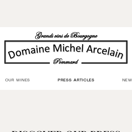
OUR WINES
PRESS ARTICLES
NEW