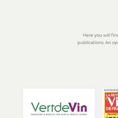
Here you will fin
publications. An op