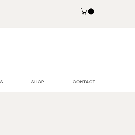
S
SHOP
CONTACT