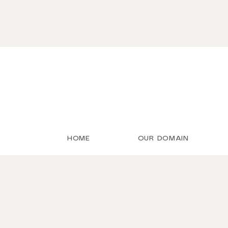
HOME
OUR DOMAIN