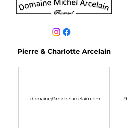
Pierre & Charlotte Arcelain
domaine@michelarcelain.com
9