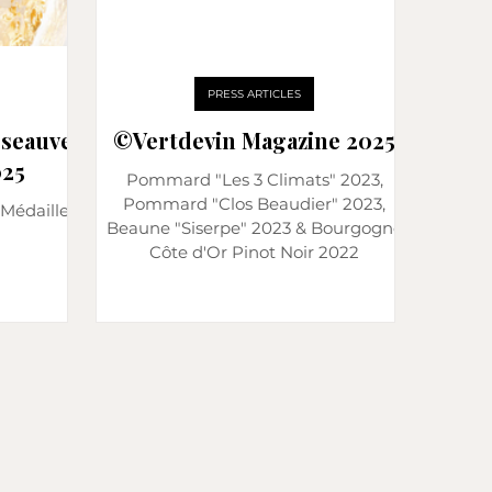
PRESS ARTICLES
sseauve
©️Vertdevin Magazine 2025
25
Pommard "Les 3 Climats" 2023,
Pommard "Clos Beaudier" 2023,
Médaille
Beaune "Siserpe" 2023 & Bourgogne
Côte d'Or Pinot Noir 2022