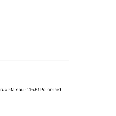
 rue Mareau - 21630 Pommard