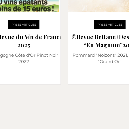
PRESS ARTICLES
PRESS ARTICLES
Revue du Vin de France
©️Revue Bettane+De
2025
“En Magnum”20
gogne Côte d'Or Pinot Noir
Pommard "Noizons" 2021, 
2022
"Grand Or"