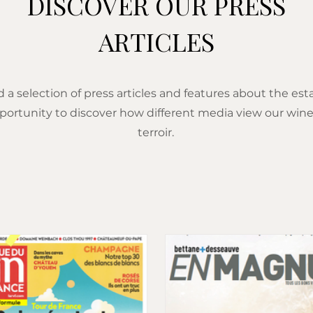
DISCOVER OUR PRESS
ARTICLES
d a selection of press articles and features about the est
portunity to discover how different media view our wine
terroir.