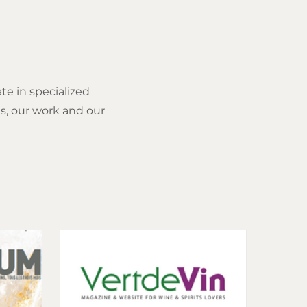
ate in specialized
s, our work and our