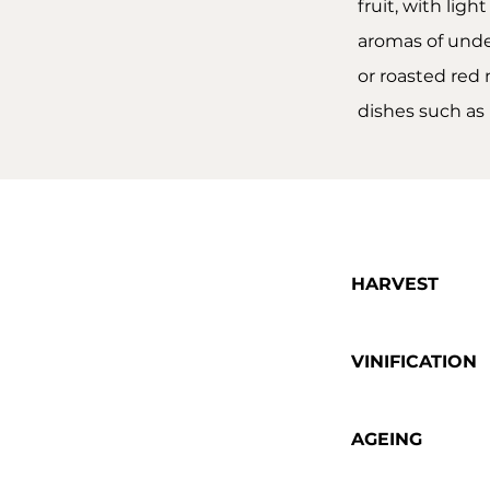
fruit, with lig
aromas of under
or roasted red 
dishes such as
HARVEST
VINIFICATION
AGEING