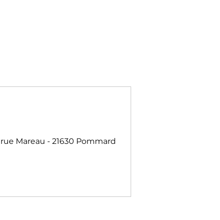
 rue Mareau - 21630 Pommard