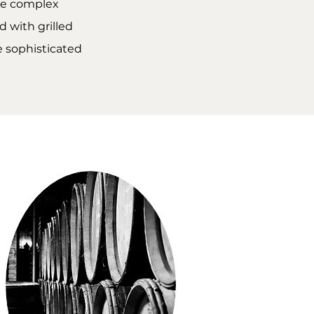
ore complex
 with grilled
re sophisticated