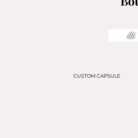
Bou
CUSTOM CAPSULE