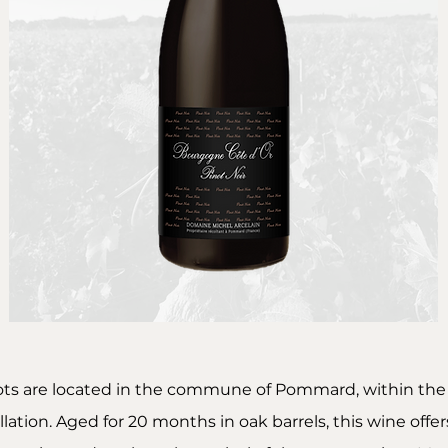
ots are located in the commune of Pommard, within th
lation. Aged for 20 months in oak barrels, this wine offe