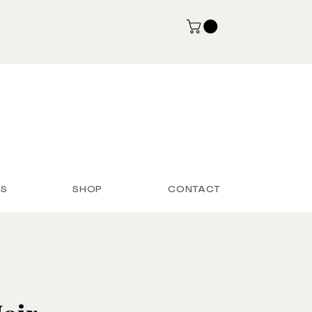
S
SHOP
CONTACT