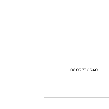
06.03.73.05.40