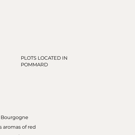
PLOTS LOCATED IN
POMMARD
e Bourgogne
rs aromas of red