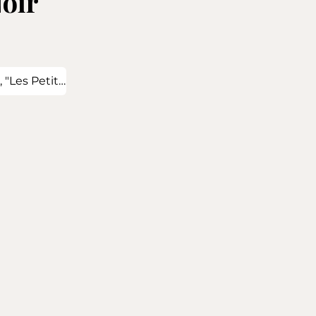
oir
 "Les Petits Seurets" and "Les Crenilles"