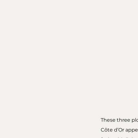
These three pl
Côte d’Or appel