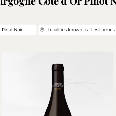
rgogne Côte d’Or Pinot N
Pinot Noir
Localities known as: "Les Lormes",