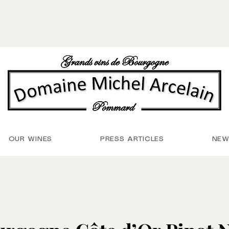
OUR WINES
PRESS ARTICLES
NEW