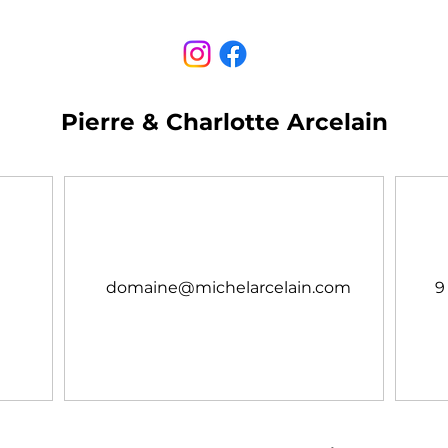
Pierre & Charlotte Arcelain
domaine@michelarcelain.com
9