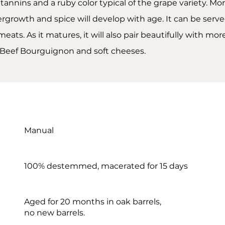
ht tannins and a ruby color typical of the grape variety. M
growth and spice will develop with age. It can be served
meats. As it matures, it will also pair beautifully with mo
 Beef Bourguignon and soft cheeses.
Manual
100% destemmed, macerated for 15 days
Aged for 20 months in oak barrels,
no new barrels.