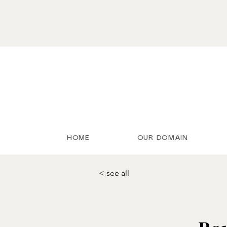
HOME
OUR DOMAIN
< see all