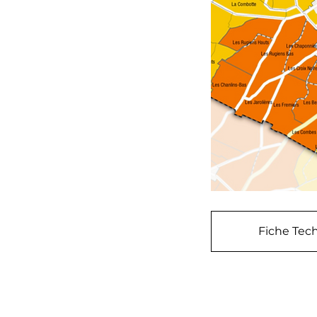
Fiche Tech