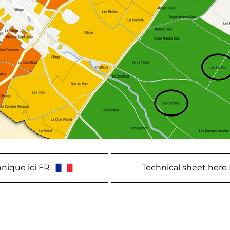
nique ici FR
Technical sheet here