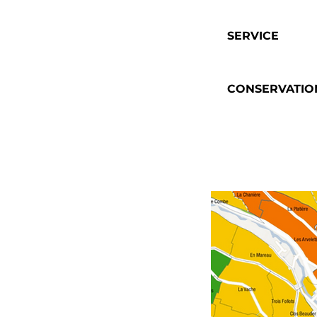
SERVICE
CONSERVATIO