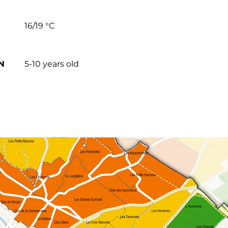
16/19 °C
N
5-10 years old